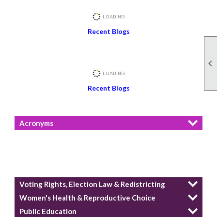
Recent Blogs

Recent Blogs
Acronyms
Voting Rights, Election Law & Redistricting
Women's Health & Reproductive Choice
Public Education