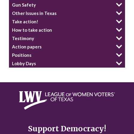
Gun Safety
Other Issues in Texas
Take action!
How to take action
Testimony
Action papers
Positions
Lobby Days
Support Democracy!