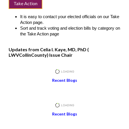
Take Action
It is easy to contact your elected officials on our Take
Action page.
Sort and track voting and election bills by category on
the Take Action page
Updates from Celia I. Kaye, MD, PhD (
LWVCollinCounty) Issue Chair
Recent Blogs
Recent Blogs