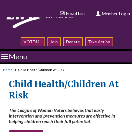
Email List
Member Login
VOTE411
Join
Donate
Take Action

Menu
Home
Child Health/Children At Risk
Child Health/Children At
Risk
The League of Women Voters believes that early
intervention and prevention measures are effective in
helping children reach their full potential.