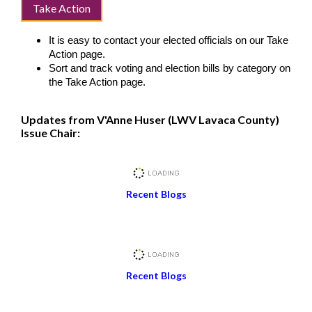
Take Action
It is easy to contact your elected officials on our Take
Action page.
Sort and track voting and election bills by category on
the Take Action page.
Updates from V'Anne Huser (LWV Lavaca County)
Issue Chair:
Recent Blogs
Recent Blogs