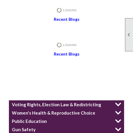
Recent Blogs

Recent Blogs
Voting Rights, Election Law & Redistricting
Women's Health & Reproductive Choice
Public Education
Gun Safety