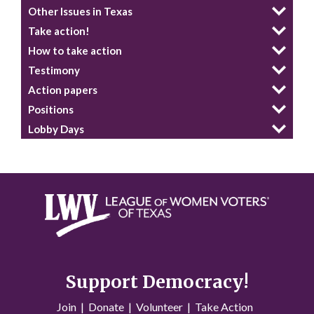
Other Issues in Texas
Take action!
How to take action
Testimony
Action papers
Positions
Lobby Days
Support Democracy!
Join
|
Donate
|
Volunteer
|
Take Action