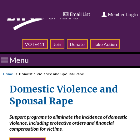
Email List
Member Login
VOTE411
Join
Donate
Take Action

Menu
Home
Domestic Violence and Spousal Rape
Domestic Violence and
Spousal Rape
Support programs to eliminate the incidence of domestic
violence, including protective orders and financial
compensation for victims.