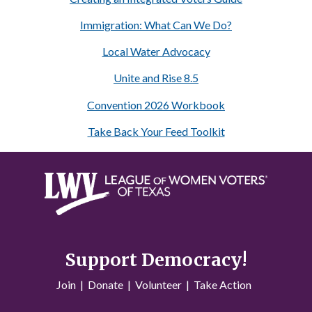
Immigration: What Can We Do?
Local Water Advocacy
Unite and Rise 8.5
Convention 2026 Workbook
Take Back Your Feed Toolkit
Support Democracy!
Join
|
Donate
|
Volunteer
|
Take Action