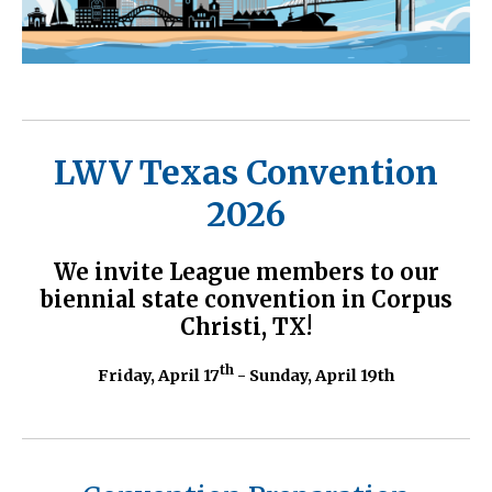
LWV Texas Convention
2026
We invite League members to our
biennial state convention in Corpus
Christi, TX!
th
Friday, April 17
- Sunday, April 19th