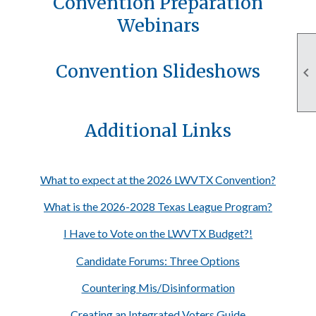
Convention Preparation
Webinars
Convention Slideshows

Additional Links
What to expect at the 2026 LWVTX Convention?
What is the 2026-2028 Texas League Program?
I Have to Vote on the LWVTX Budget?!
Candidate Forums: Three Options
Countering Mis/Disinformation
Creating an Integrated Voters Guide