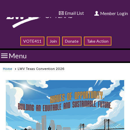
Email List
Member Login
VOTE411
Join
Donate
Take Action

Menu
Home
LWV Texas Convention 2026