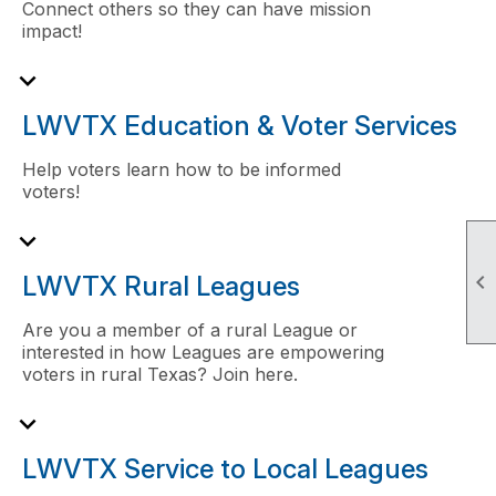
Connect others so they can have mission
impact!
expand_more
LWVTX Education & Voter Services
Help voters learn how to be informed
voters!
expand_more

LWVTX Rural Leagues
Are you a member of a rural League or
interested in how Leagues are empowering
voters in rural Texas? Join here.
expand_more
LWVTX Service to Local Leagues