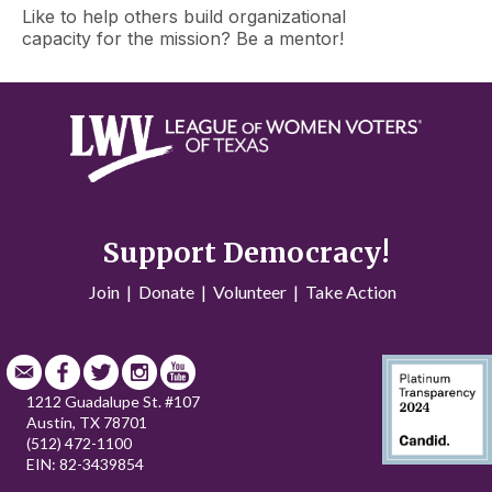
Like to help others build organizational
capacity for the mission? Be a mentor!
Support Democracy!
Join
|
Donate
|
Volunteer
|
Take Action
1212 Guadalupe St. #107
Austin, TX 78701
(512) 472-1100
EIN: 82-3439854