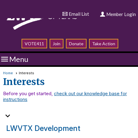
Email List
Member Login
VOTE411
Join
Donate
Take Action

Menu
Home
Interests
Interests
Before you get started,
check out our knowledge base for
instructions
expand_more
LWVTX Development