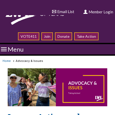
Email List
Member Login
VOTE411
Join
Donate
Take Action

Menu
Home
Advocacy & Issues