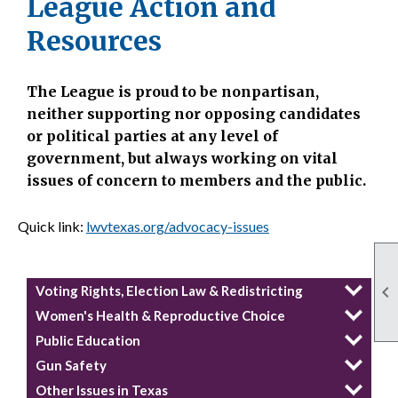
League Action and
Resources
The League is proud to be nonpartisan,
neither supporting nor opposing candidates
or political parties at any level of
government, but always working on vital
issues of concern to members and the public.
Quick link:
lwvtexas.org/advocacy-issues

Voting Rights, Election Law & Redistricting
Women's Health & Reproductive Choice
Public Education
Gun Safety
Other Issues in Texas