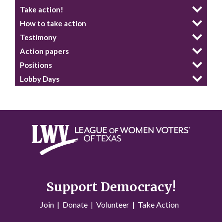
Take action!
How to take action
Testimony
Action papers
Positions
Lobby Days
Support Democracy!
Join
|
Donate
|
Volunteer
|
Take Action