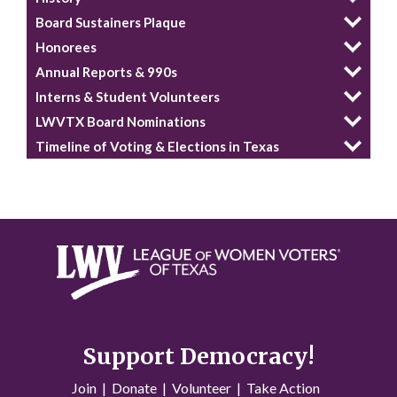
Board Sustainers Plaque
Honorees
Annual Reports & 990s
Interns & Student Volunteers
LWVTX Board Nominations
Timeline of Voting & Elections in Texas
Support Democracy!
Join
|
Donate
|
Volunteer
|
Take Action