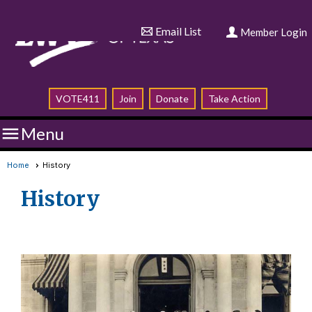
Email List
Member Login
VOTE411
Join
Donate
Take Action

Menu
Home
History
History