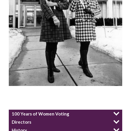
100 Years of Women Voting
Directors
History