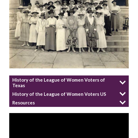
History of the League of Women Voters of
Texas
History of the League of Women Voters US
Resources