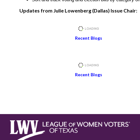
Updates from Julie Lowenberg (Dallas) Issue Chair:
Recent Blogs
Recent Blogs