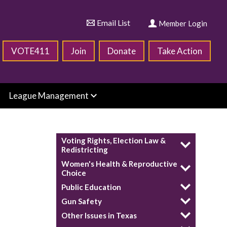
Email List
Member Login
VOTE411
Join
Donate
Take Action
League Management
Voting Rights, Election Law &
Redistricting
Women's Health & Reproductive
Choice
Public Education
Gun Safety
Other Issues in Texas