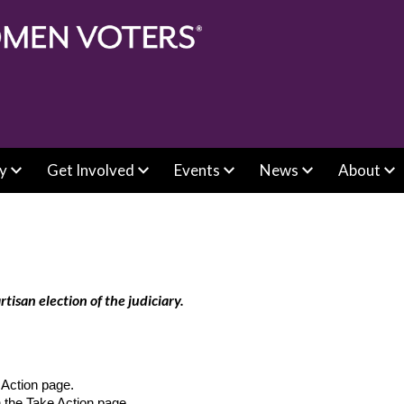
y
Get Involved
Events
News
About
san election of the judiciary.
e Action page.
n the Take Action page.