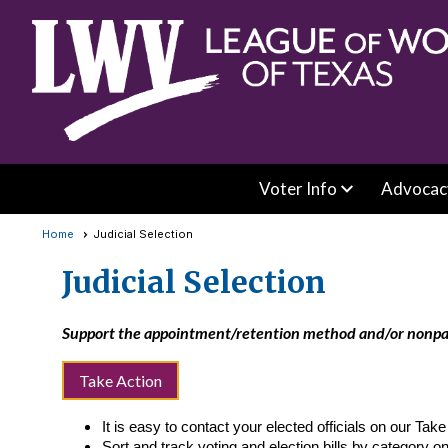
Voter Info
Advocac
Home
Judicial Selection
Judicial Selection
Support the appointment/retention method and/or nonparti
Take Action
It is easy to contact your elected officials on our Tak
Sort and track voting and election bills by category o