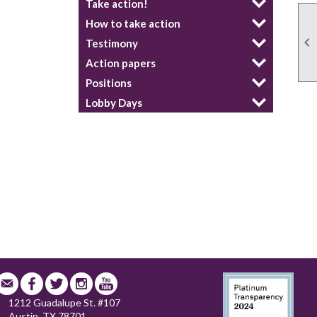
Take action!
How to take action

Testimony
Action papers
Positions
Lobby Days
1212 Guadalupe St. #107
Austin, TX 78701