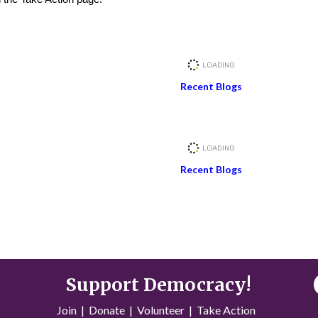
Recent Blogs
Recent Blogs
Support Democracy!
Join
|
Donate
|
Volunteer
|
Take Action