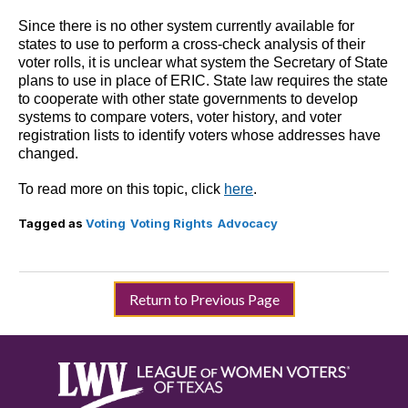
Since there is no other system currently available for
states to use to perform a cross-check analysis of their
voter rolls, it is unclear what system the Secretary of State
plans to use in place of ERIC. State law requires the state
to cooperate with other state governments to develop
systems to compare voters, voter history, and voter
registration lists to identify voters whose addresses have
changed.
To read more on this topic, click
here
.
Tagged as
Voting
Voting Rights
Advocacy
Return to Previous Page