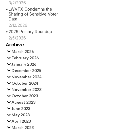
3/2/2026
LWVTX Condemns the
Sharing of Sensitive Voter
Data
2/12/2026
2026 Primary Roundup
2/5/2026
Archive
March 2026
February 2026
January 2026
December 2025
November 2024
October 2024
November 2023
October 2023
August 2023
June 2023
May 2023
April 2023
March 2023