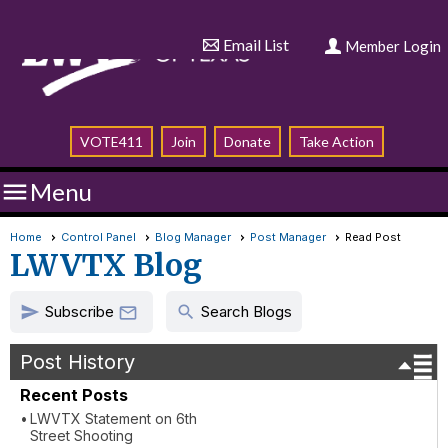
Email List
Member Login
VOTE411
Join
Donate
Take Action

Menu
Home
Control Panel
Blog Manager
Post Manager
Read Post
LWVTX Blog
Subscribe
send
search

Search Blogs
Post History
Recent Posts
LWVTX Statement on 6th
Street Shooting