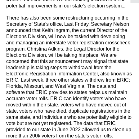
potential improvements in our state's election system...
There has also been some restructuring occurring in the
Secretary of State's office. Last Friday, Secretary Nelson
announced that Keith Ingram, the current Director of the
Elections Division, will now be tasked with developing
and managing an interstate voter registration crosscheck
program. Christina Adkins, the Legal Director for the
Elections Division, will be taking his place. We are
concerned that this announcement may signal that state
leadership is taking steps to withdrawal from the
Electronic Registration Information Center, also known as
ERIC. Last week, three other states withdrew from ERIC:
Florida, Missouri, and West Virginia. The data and
software that ERIC provides to states helps us maintain
accurate voter rolls. ERIC can identify voters who have
moved within their state, voters who have moved out of
state, voters who have died, duplicate registrations in the
same state, and individuals who are potentially eligible to
vote but are not yet registered. The data that ERIC
provided to our state in June 2022 allowed us to clean up
more than 200k voters from the state's voter rolls.